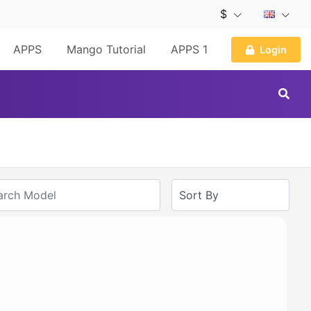
$
APPS
Mango Tutorial
APPS 1
Login