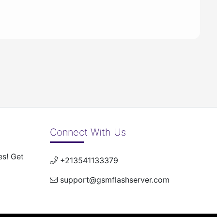
Connect With Us
es! Get
+213541133379
support@gsmflashserver.com