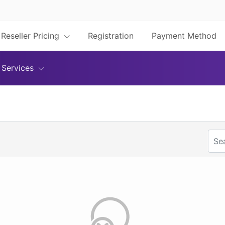
Reseller Pricing
Registration
Payment Method
Services