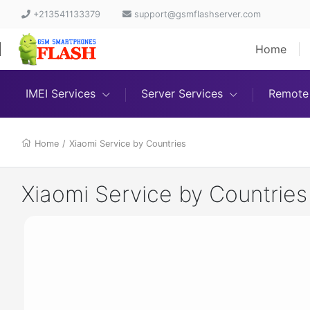
+213541133379
support@gsmflashserver.com
Home
IMEI Services
Server Services
Remote 
Home
/
Xiaomi Service by Countries
Xiaomi Service by Countries