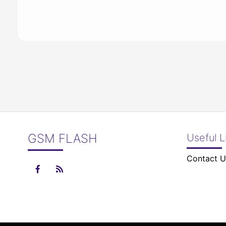
GSM FLASH
Useful L
Contact U